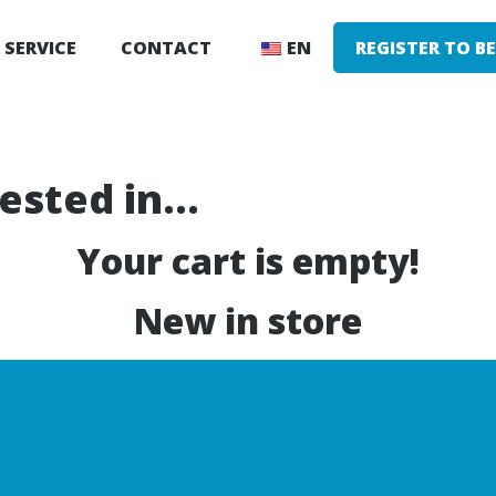
SERVICE
CONTACT
EN
REGISTER TO B
rested in…
Your cart is empty!
New in store