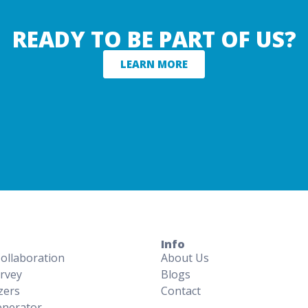
READY TO BE PART OF US?
LEARN MORE
Info
Collaboration
About Us
rvey
Blogs
zers
Contact
nerator