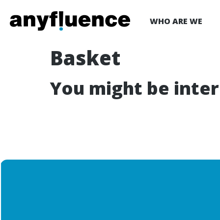
WHO ARE WE
Basket
You might be inte