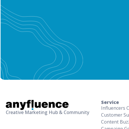
Service
Influencers 
Creative Marketing Hub & Community
Customer Su
Content Buz
Campaign Ge