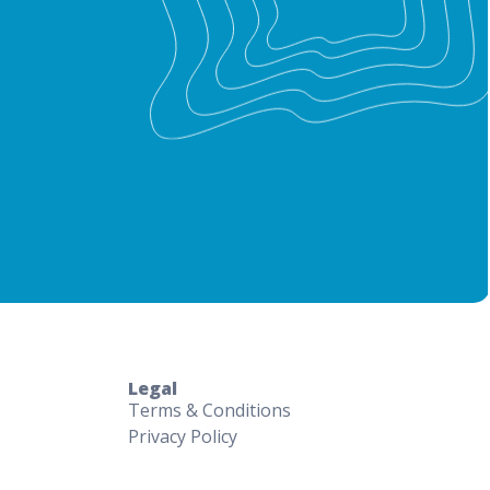
Legal
Terms & Conditions
Privacy Policy