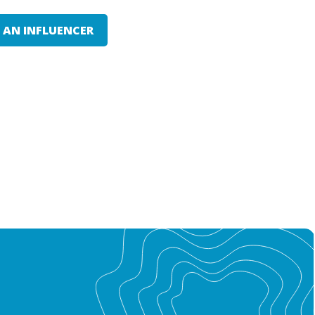
E AN INFLUENCER