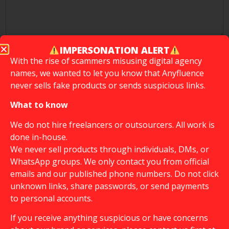
IMPERSONATION ALERT
How did you learn about Anyfluence?
*
With the rise of scammers misusing digital agency
names, we wanted to let you know that Anyfluence
Instagram
never sells fake products or sends suspicious links.
What to know
To support our growth, would you include "part of
@anyfluence" in your Instagram bio?
*
We do not hire freelancers or outsourcers. All work is
done in-house.
Yes
We never sell products through individuals, DMs, or
No
WhatsApp groups. We only contact you from official
emails and our published phone numbers. Do not click
We don't want to promise you paid collaboration,
unknown links, share passwords, or send payments
but if we have a client who needs you for their
to personal accounts.
campaign (paid collaboration) are you ready to do
it?
If you receive anything suspicious or have concerns
Yes