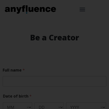
Be a Creator
Full name
*
Date of birth
*