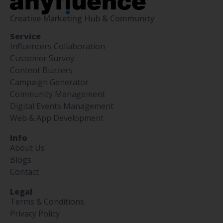
Creative Marketing Hub & Community
Service
Influencers Collaboration
Customer Survey
Content Buzzers
Campaign Generator
Community Management
Digital Events Management
Web & App Development
Info
About Us
Blogs
Contact
Legal
Terms & Conditions
Privacy Policy