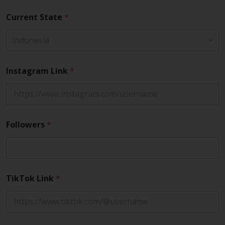
Current State
*
Indonesia
Instagram Link
*
Followers
*
TikTok Link
*