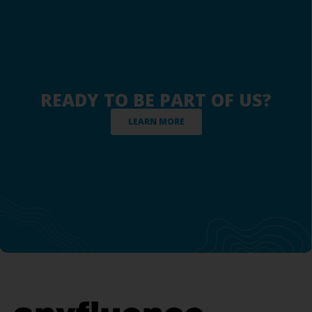
READY TO BE PART OF US?
LEARN MORE