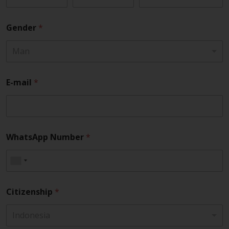
Gender
*
Man
E-mail
*
WhatsApp Number
*
Citizenship
*
Indonesia