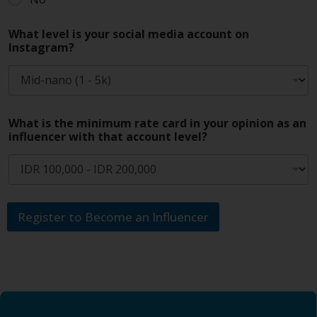
What level is your social media account on
Instagram?
What is the minimum rate card in your opinion as an
influencer with that account level?
Register to Become an Influencer