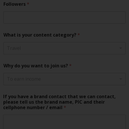
Followers
*
What is your content category?
*
Travel
Why do you want to join us?
*
To earn income
If you have a brand contact that we can contact,
please tell us the brand name, PIC and their
cellphone number / email
*