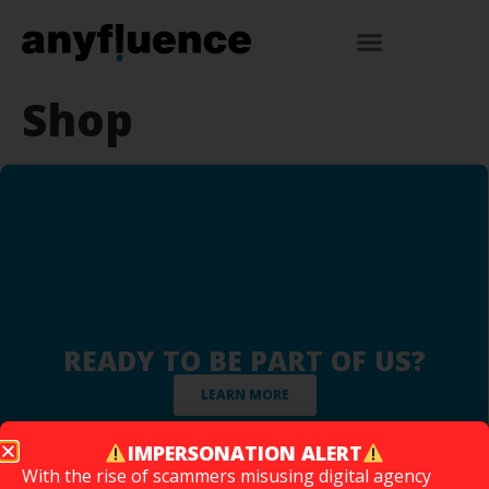
Shop
READY TO BE PART OF US?
LEARN MORE
IMPERSONATION ALERT
With the rise of scammers misusing digital agency