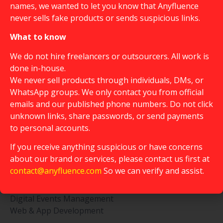
names, we wanted to let you know that Anyfluence
never sells fake products or sends suspicious links.
What to know
We do not hire freelancers or outsourcers. All work is
done in-house.
We never sell products through individuals, DMs, or
WhatsApp groups. We only contact you from official
emails and our published phone numbers. Do not click
Creative Marketing Hub & Community
unknown links, share passwords, or send payments
to personal accounts.
Service
Influencers Collaboration
If you receive anything suspicious or have concerns
Customer Survey
about our brand or services, please contact us first at
Content Buzzers
contact@anyfluence.com
So we can verify and assist.
Campaign Generator
Community Management
Digital Events Management
Web & App Development